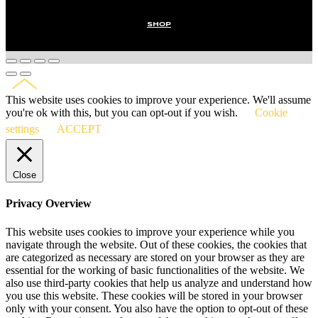
SHOP
This website uses cookies to improve your experience. We'll assume
you're ok with this, but you can opt-out if you wish.
Cookie
settings
ACCEPT
Close
Privacy Overview
This website uses cookies to improve your experience while you
navigate through the website. Out of these cookies, the cookies that
are categorized as necessary are stored on your browser as they are
essential for the working of basic functionalities of the website. We
also use third-party cookies that help us analyze and understand how
you use this website. These cookies will be stored in your browser
only with your consent. You also have the option to opt-out of these