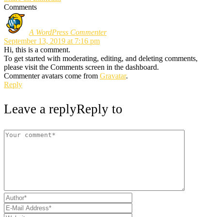
Comments
A WordPress Commenter
September 13, 2019 at 7:16 pm
Hi, this is a comment.
To get started with moderating, editing, and deleting comments,
please visit the Comments screen in the dashboard.
Commenter avatars come from
Gravatar
.
Reply
Leave a reply
Reply to