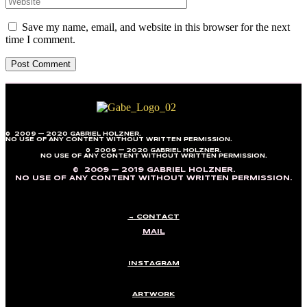
Save my name, email, and website in this browser for the next
time I comment.
© 2009 — 2020 GABRIEL HOLZNER.
NO USE OF ANY CONTENT WITHOUT WRITTEN PERMISSION.
© 2009 — 2020 GABRIEL HOLZNER.
NO USE OF ANY CONTENT WITHOUT WRITTEN PERMISSION.
© 2009 — 2019 GABRIEL HOLZNER.
NO USE OF ANY CONTENT WITHOUT WRITTEN PERMISSION.
→ CONTACT
MAIL
INSTAGRAM
ARTWORK