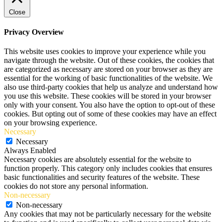
Close
Privacy Overview
This website uses cookies to improve your experience while you
navigate through the website. Out of these cookies, the cookies that
are categorized as necessary are stored on your browser as they are
essential for the working of basic functionalities of the website. We
also use third-party cookies that help us analyze and understand how
you use this website. These cookies will be stored in your browser
only with your consent. You also have the option to opt-out of these
cookies. But opting out of some of these cookies may have an effect
on your browsing experience.
Necessary
Necessary
Always Enabled
Necessary cookies are absolutely essential for the website to
function properly. This category only includes cookies that ensures
basic functionalities and security features of the website. These
cookies do not store any personal information.
Non-necessary
Non-necessary
Any cookies that may not be particularly necessary for the website