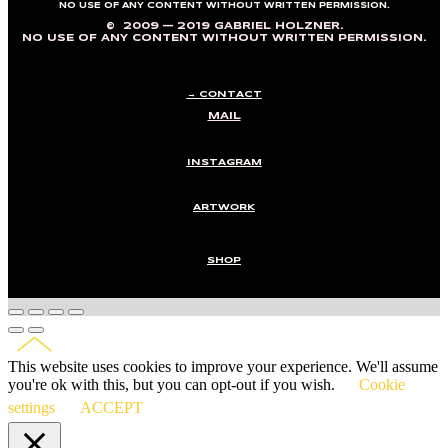
NO USE OF ANY CONTENT WITHOUT WRITTEN PERMISSION.
© 2009 — 2019 GABRIEL HOLZNER.
NO USE OF ANY CONTENT WITHOUT WRITTEN PERMISSION.
→ CONTACT
MAIL
INSTAGRAM
ARTWORK
SHOP
This website uses cookies to improve your experience. We'll assume
you're ok with this, but you can opt-out if you wish.
Cookie
settings
ACCEPT