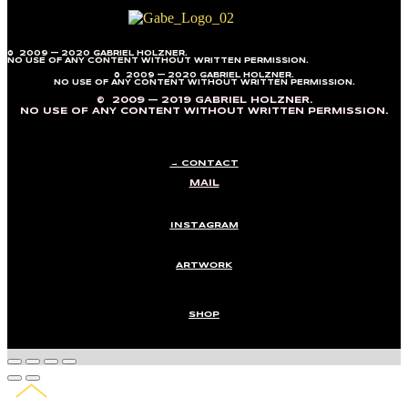
© 2009 — 2020 GABRIEL HOLZNER.
NO USE OF ANY CONTENT WITHOUT WRITTEN PERMISSION.
© 2009 — 2020 GABRIEL HOLZNER.
NO USE OF ANY CONTENT WITHOUT WRITTEN PERMISSION.
© 2009 — 2019 GABRIEL HOLZNER.
NO USE OF ANY CONTENT WITHOUT WRITTEN PERMISSION.
→ CONTACT
MAIL
INSTAGRAM
ARTWORK
SHOP