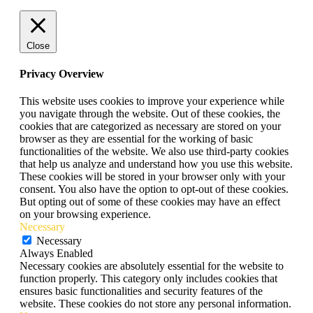
Close
Privacy Overview
This website uses cookies to improve your experience while
you navigate through the website. Out of these cookies, the
cookies that are categorized as necessary are stored on your
browser as they are essential for the working of basic
functionalities of the website. We also use third-party cookies
that help us analyze and understand how you use this website.
These cookies will be stored in your browser only with your
consent. You also have the option to opt-out of these cookies.
But opting out of some of these cookies may have an effect
on your browsing experience.
Necessary
Necessary
Always Enabled
Necessary cookies are absolutely essential for the website to
function properly. This category only includes cookies that
ensures basic functionalities and security features of the
website. These cookies do not store any personal information.