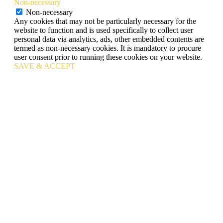
Non-necessary
Non-necessary
Any cookies that may not be particularly necessary for the
website to function and is used specifically to collect user
personal data via analytics, ads, other embedded contents are
termed as non-necessary cookies. It is mandatory to procure
user consent prior to running these cookies on your website.
SAVE & ACCEPT