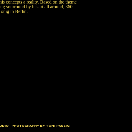
is concepts a reality. Based on the theme
 sourround by his art all around, 360
önig in Berlin.
UDIO I PHOTOGRAPHY BY TONI PASSIG