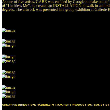
As one of five artists, GABE was enabled by Google to make one of h
of “Limitless Me”, he created an INSTALLATION to walk in and being
degrees. The artwork was presented in a group exhibiton at Gallerie K
CREATIVE DIRECTION: HÄBERLEIN I MAURER I PRODUCTION: SUNST ST