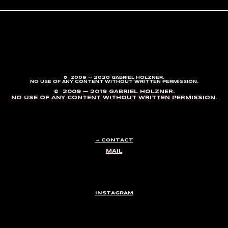
© 2009 — 2020 GABRIEL HOLZNER.
NO USE OF ANY CONTENT WITHOUT WRITTEN PERMISSION.
© 2009 — 2019 GABRIEL HOLZNER.
NO USE OF ANY CONTENT WITHOUT WRITTEN PERMISSION.
→ CONTACT
MAIL
INSTAGRAM