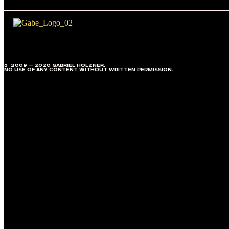
© 2009 — 2020 GABRIEL HOLZNER.
NO USE OF ANY CONTENT WITHOUT WRITTEN PERMISSION.