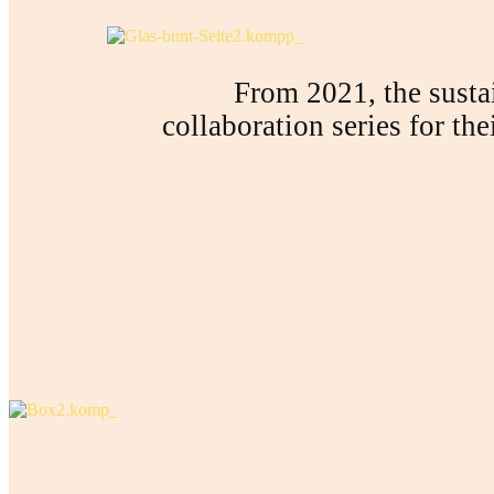
From 2021, the sustai
collaboration series for th