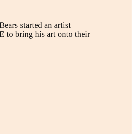
ears started an artist
 to bring his art onto their