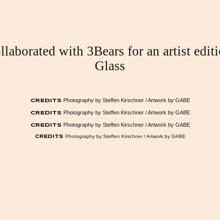
laborated with 3Bears for an artist edit
Glass
Photography by Steffen Kirschner / Artwork by GABE
CREDITS
Photography by Steffen Kirschner / Artwork by GABE
CREDITS
Photography by Steffen Kirschner / Artwork by GABE
CREDITS
Photography by Steffen Kirschner / Artwork by GABE
CREDITS