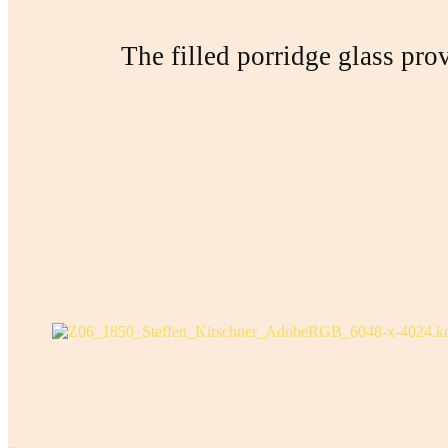
The filled porridge glass prov