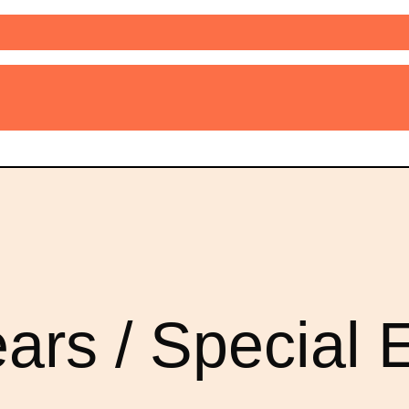
ars / Special E