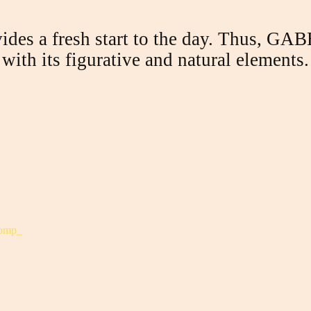
ides a fresh start to the day.
Thus, GABE 
with its figurative and natural elements.