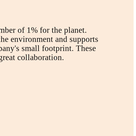
ber of 1% for the planet.
 the environment and supports
mpany's small footprint. These
great collaboration.