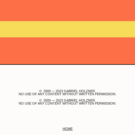
© 2009 — 2023 GABRIEL HOLZNER.
NO USE OF ANY CONTENT WITHOUT WRITTEN PERMISSION.
© 2009 — 2023 GABRIEL HOLZNER.
NO USE OF ANY CONTENT WITHOUT WRITTEN PERMISSION.
HOME