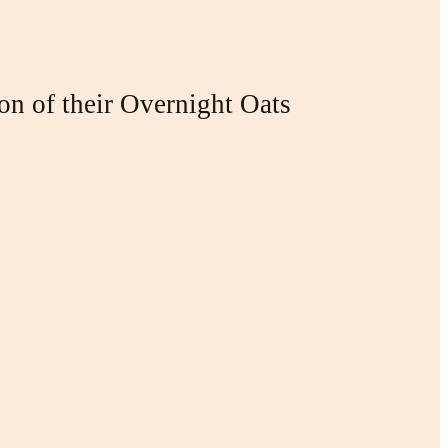
ion of their Overnight Oats