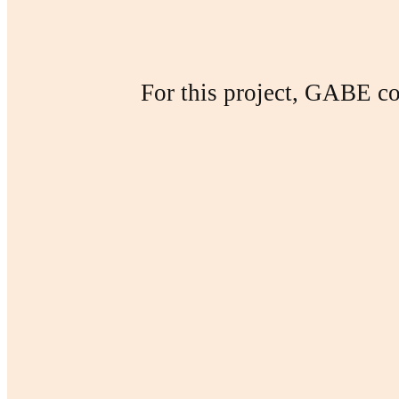
For this project, GABE col