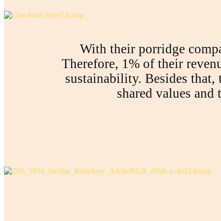
With their porridge comp
Therefore, 1% of their reven
sustainability. Besides that,
shared values and t