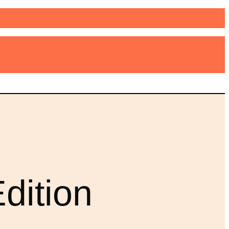
dition