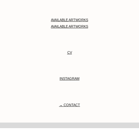
AVAILABLE ARTWORKS
AVAILABLE ARTWORKS
CV
INSTAGRAM
→ CONTACT