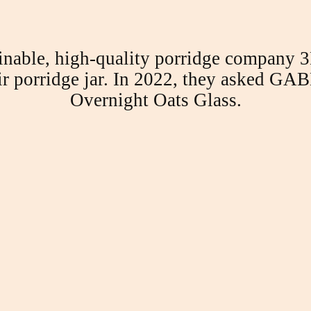
nable, high-quality porridge company 3B
eir porridge jar. In 2022, they asked GABE
Overnight Oats Glass.