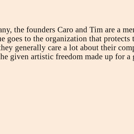
any, the founders Caro and Tim are a mem
ue goes to the organization that protects
 they generally care a lot about their co
he given artistic freedom made up for a 