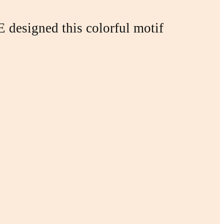
designed this colorful motif