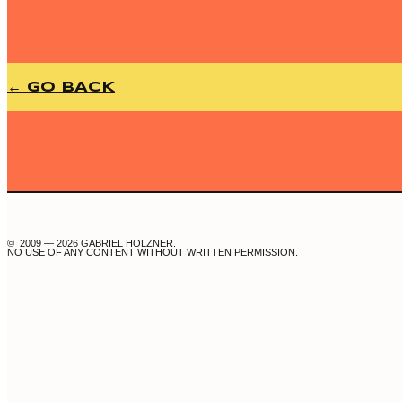
← GO BACK
© 2009 — 2026 GABRIEL HOLZNER.
NO USE OF ANY CONTENT WITHOUT WRITTEN PERMISSION.