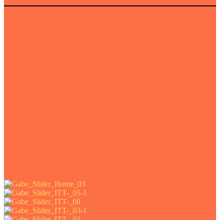
e art prints of this project.