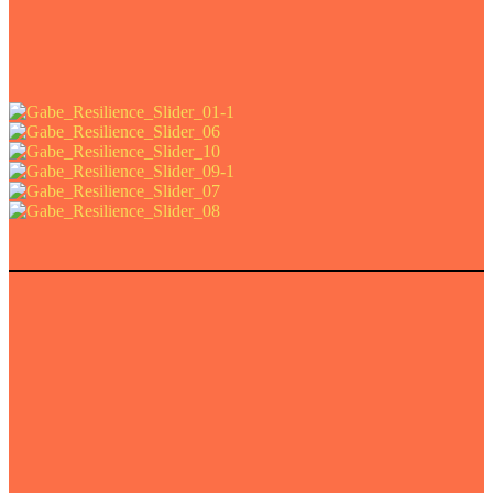
n shop the whole collection
here
.
r photo © Kim Fohmann für allmannwappner