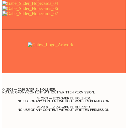
© 2009 — 2026 GABRIEL HOLZNER.
NO USE OF ANY CONTENT WITHOUT WRITTEN PERMISSION.
© 2009 — 2023 GABRIEL HOLZNER.
NO USE OF ANY CONTENT WITHOUT WRITTEN PERMISSION.
© 2009 — 2023 GABRIEL HOLZNER.
NO USE OF ANY CONTENT WITHOUT WRITTEN PERMISSION.