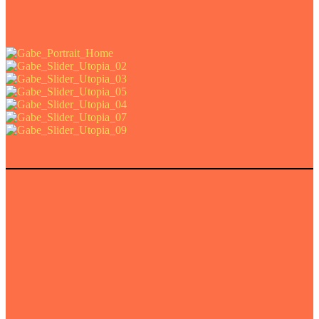
e art prints of this project.