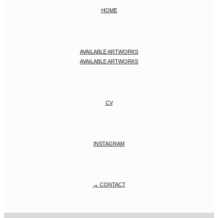
HOME
AVAILABLE ARTWORKS
AVAILABLE ARTWORKS
CV
INSTAGRAM
→ CONTACT