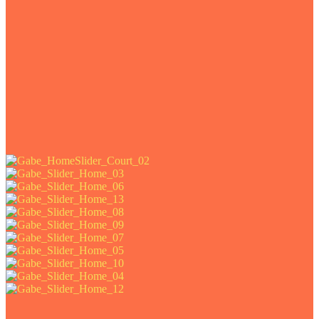
e art prints of this project.