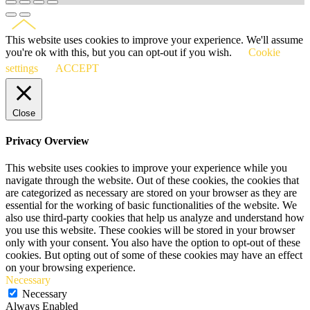
This website uses cookies to improve your experience. We'll assume
you're ok with this, but you can opt-out if you wish.
Cookie
settings
ACCEPT
Close
Privacy Overview
This website uses cookies to improve your experience while you
navigate through the website. Out of these cookies, the cookies that
are categorized as necessary are stored on your browser as they are
essential for the working of basic functionalities of the website. We
also use third-party cookies that help us analyze and understand how
you use this website. These cookies will be stored in your browser
only with your consent. You also have the option to opt-out of these
cookies. But opting out of some of these cookies may have an effect
on your browsing experience.
Necessary
Necessary
Always Enabled