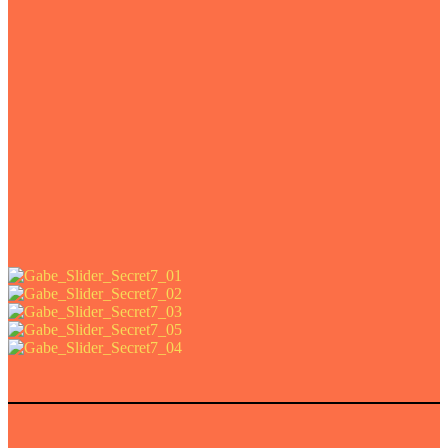
e art prints of this project.