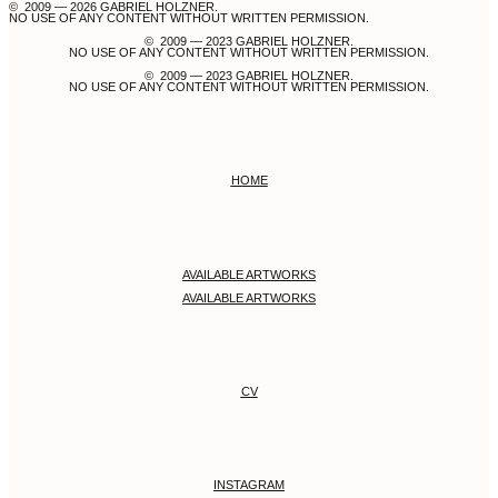
© 2009 — 2026 GABRIEL HOLZNER.
NO USE OF ANY CONTENT WITHOUT WRITTEN PERMISSION.
© 2009 — 2023 GABRIEL HOLZNER.
NO USE OF ANY CONTENT WITHOUT WRITTEN PERMISSION.
© 2009 — 2023 GABRIEL HOLZNER.
NO USE OF ANY CONTENT WITHOUT WRITTEN PERMISSION.
HOME
AVAILABLE ARTWORKS
AVAILABLE ARTWORKS
CV
INSTAGRAM