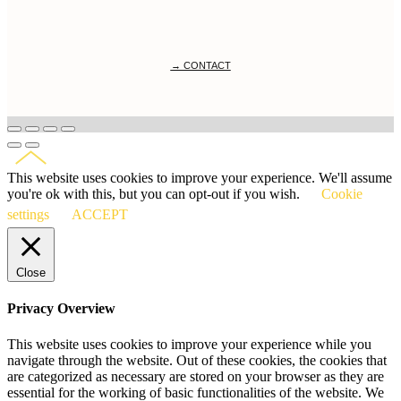
→ CONTACT
This website uses cookies to improve your experience. We'll assume
you're ok with this, but you can opt-out if you wish.
Cookie
settings
ACCEPT
Close
Privacy Overview
This website uses cookies to improve your experience while you
navigate through the website. Out of these cookies, the cookies that
are categorized as necessary are stored on your browser as they are
essential for the working of basic functionalities of the website. We