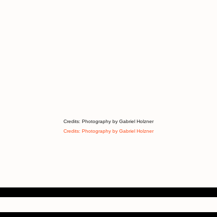
Credits: Photography by Gabriel Holzner
Credits: Photography by Gabriel Holzner