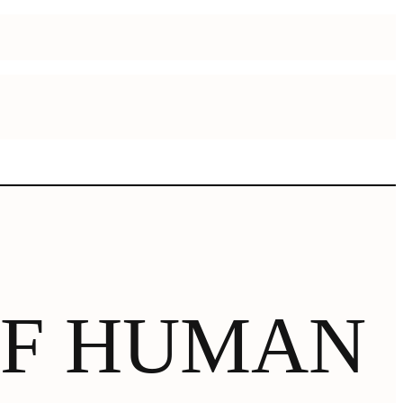
OF HUMAN