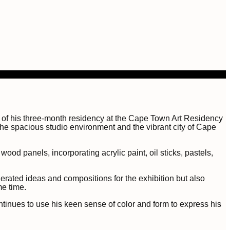
n of his three-month residency at the Cape Town Art Residency
 the spacious studio environment and the vibrant city of Cape
od panels, incorporating acrylic paint, oil sticks, pastels,
nerated ideas and compositions for the exhibition but also
me time.
tinues to use his keen sense of color and form to express his