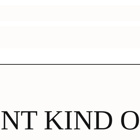
ENT KIND 