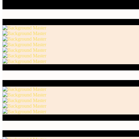
Honest Endeavor 1 / Acrylic Paint, Charcoal and Oil
Honest Endeavor 2 / Acrylic Paint, Charcoal and Oil
Honest Endeavor 3 / Acrylic Paint, Charcoal and Oil