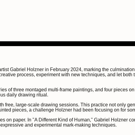
rtist Gabriel Holzner in February 2024, marking the culminatio
s creative process, experiment with new techniques, and let both
es of three montaged multi-frame paintings, and four pieces on wo
s daily drawing ritual.
th free, large-scale drawing sessions. This practice not only ge
painted pieces, a challenge Holzner had been focusing on for so
s on paper. In "A Different Kind of Human," Gabriel Holzner con
re expressive and experimental mark-making techniques.