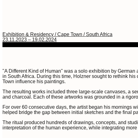
Exhibition & Residency / Cape Town / South Africa
23.11.2023 – 19.02.2024
"A Different Kind of Human" was a solo exhibition by German a
in South Africa. During this time, Holzner sought to rethink hi
Town influence his paintings.
The resulting works included three large-scale canvases, a seri
and charcoal. Each of these artworks was grounded in a rigorou
For over 60 consecutive days, the artist began his mornings wi
helped bridge the gap between initial sketches and the final 
The ritual produced hundreds of drawings, concepts, and studie
interpretation of the human experience, while integrating mo