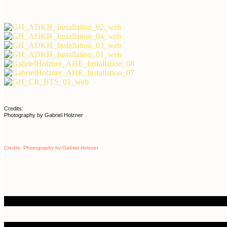
Credits:
Photography by Gabriel Holzner
Credits: Photography by Gabriel Holzner
ailable Works