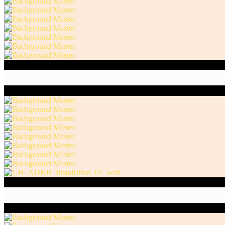
lings / Acrylic Paint and Charcoal on Canvas / 140 
d Shedding / Acrylic Paint and Charcoal on Canvas